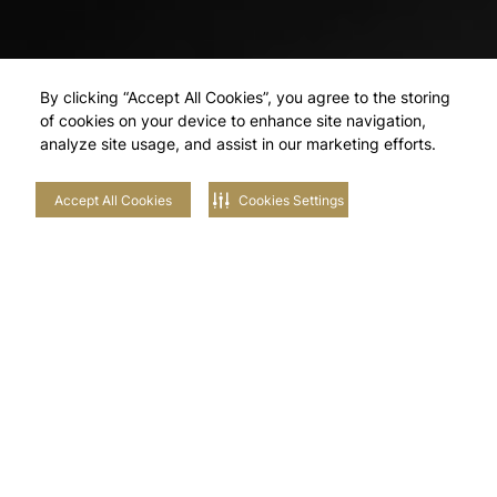
By clicking “Accept All Cookies”, you agree to the storing
of cookies on your device to enhance site navigation,
analyze site usage, and assist in our marketing efforts.
Accept All Cookies
Cookies Settings
Explore Our
Neighbourhoods