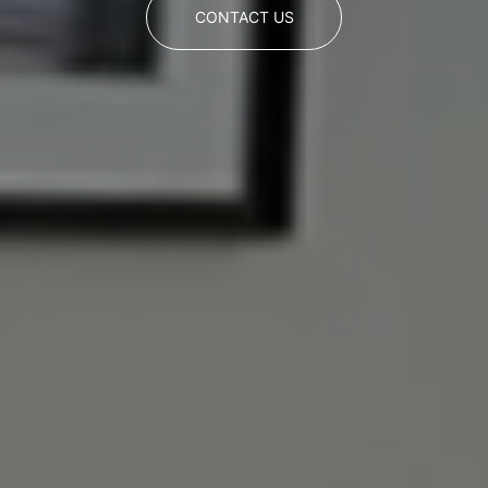
CONTACT US