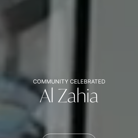
COMMUNITY CELEBRATED
Al Zahia