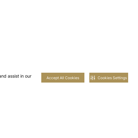
nd assist in our
Accept All Cookies
Cookies Settings
 AL-
AIM
UNITIES