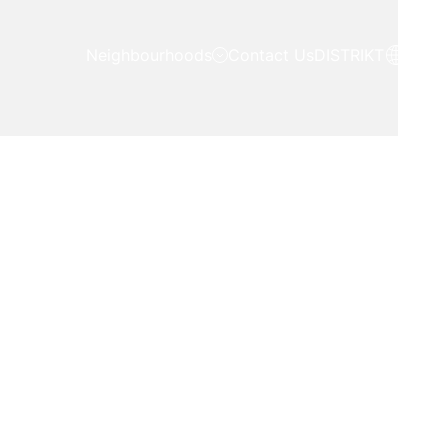
Neighbourhoods
Contact Us
DISTRIKT