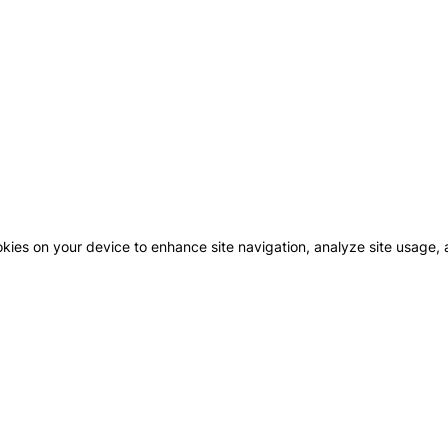
okies on your device to enhance site navigation, analyze site usage, a
GHBOURHOODS
CONTACT US
MAJID
FUTT
COMM
WN AL ZAHIA