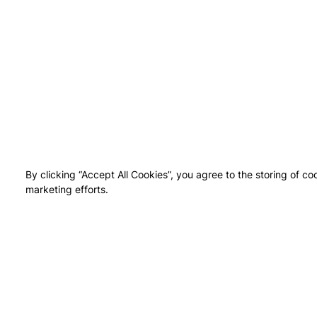
By clicking “Accept All Cookies”, you agree to the storing of co
marketing efforts.
NEI
UPTO