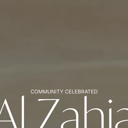
COMMUNITY CELEBRATED
Al Zahi