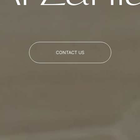
CONTACT US