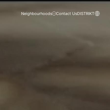
Neighbourhoods
Contact Us
DISTRIKT