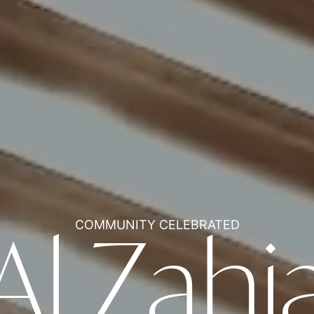
COMMUNITY CELEBRATED
Al Zahi