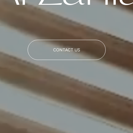
CONTACT US