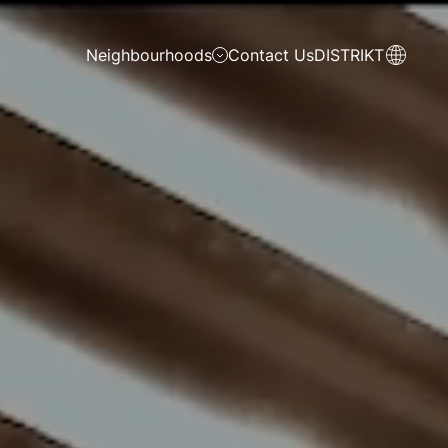
Neighbourhoods
Contact Us
DISTRIKT