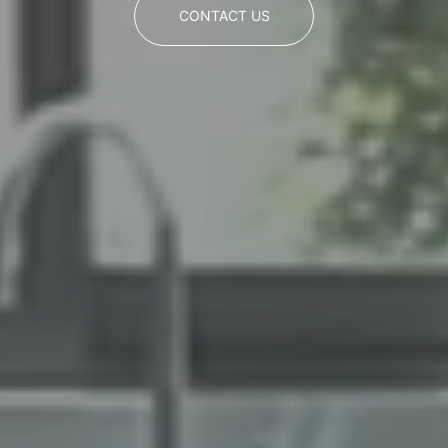
CONTACT US