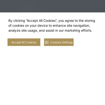
By clicking “Accept All Cookies”, you agree to the storing
of cookies on your device to enhance site navigation,
analyze site usage, and assist in our marketing efforts.
Accept All Cookies
Cookies Settings
Explore Our
Neighbourhoods