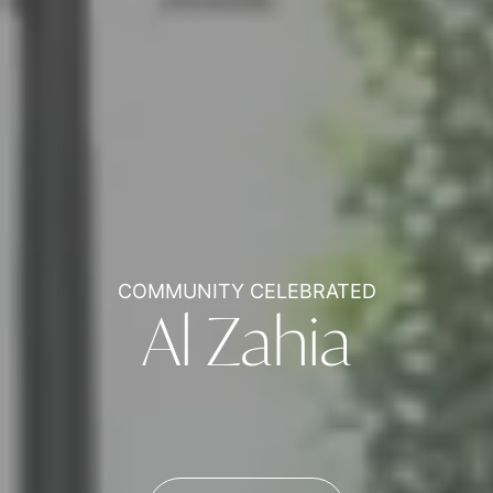
COMMUNITY CELEBRATED
Al Zahia