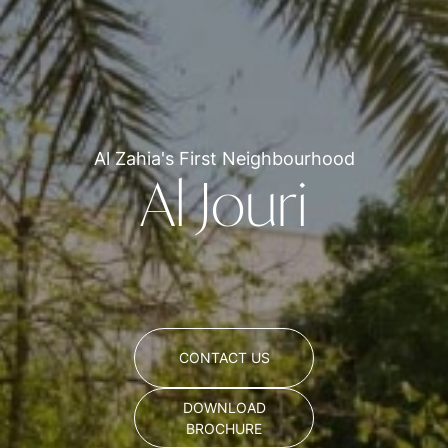
Al Zahia's First Neighbourhood
Al Jouri
CONTACT US
DOWNLOAD
BROCHURE