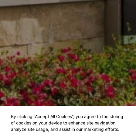
By clicking “Accept All Cookies”, you agree to the storing
of cookies on your device to enhance site navigation,
analyze site usage, and assist in our marketing efforts.