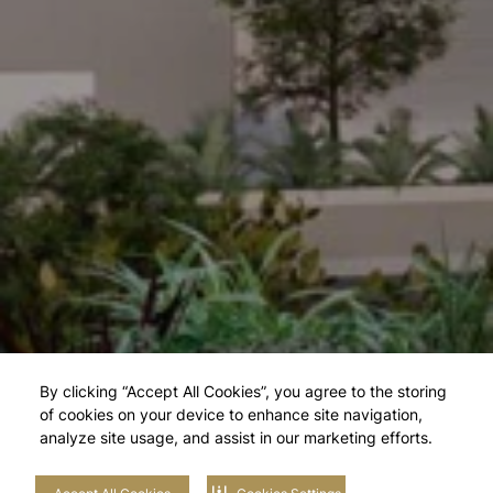
By clicking “Accept All Cookies”, you agree to the storing
of cookies on your device to enhance site navigation,
analyze site usage, and assist in our marketing efforts.