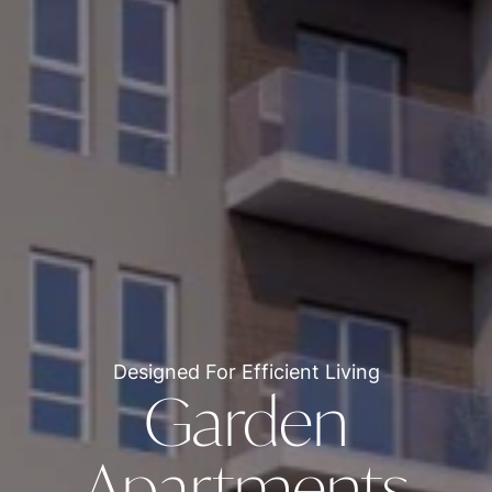
Designed For Efficient Living
Garden