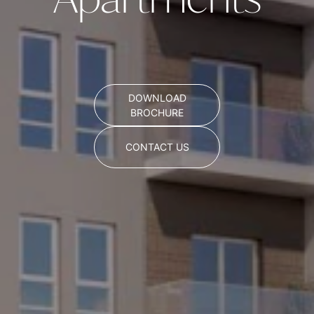
Apartments
DOWNLOAD
BROCHURE
CONTACT US