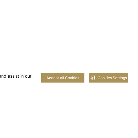
nd assist in our
Accept All Cookies
Cookies Settings
 AL-
AIM
UNITIES