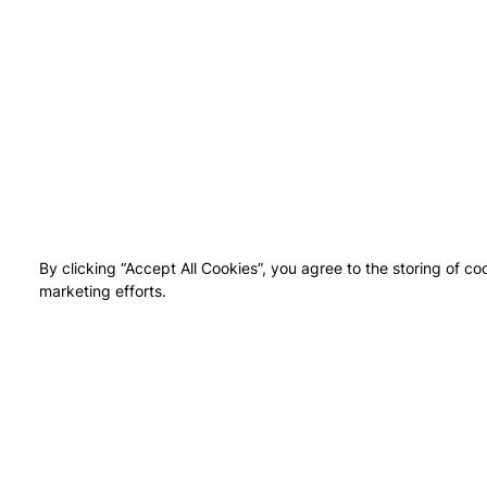
By clicking “Accept All Cookies”, you agree to the storing of co
marketing efforts.
NEI
UPTO