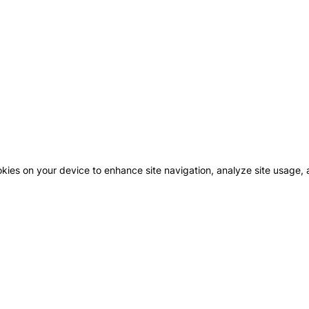
okies on your device to enhance site navigation, analyze site usage, a
GHBOURHOODS
CONTACT US
MAJID
FUTT
COMM
WN AL ZAHIA